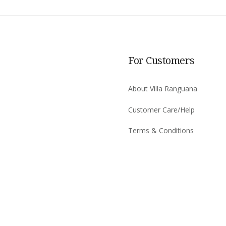
For Customers
About Villa Ranguana
Customer Care/Help
Terms & Conditions