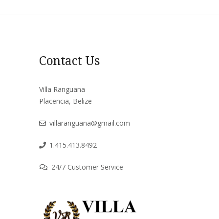
Contact Us
Villa Ranguana
Placencia, Belize
villaranguana@gmail.com
1.415.413.8492
24/7 Customer Service