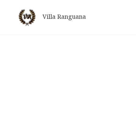
Skip
to
Villa Ranguana
content