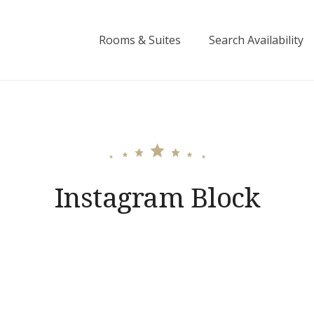
Rooms & Suites
Search Availability
Instagram Block