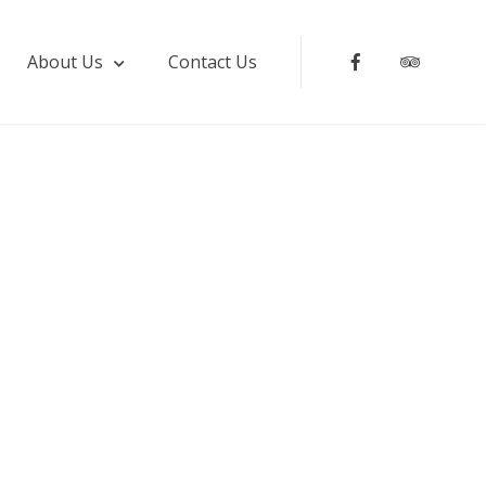
About Us
Contact Us
facebook
Tripadv