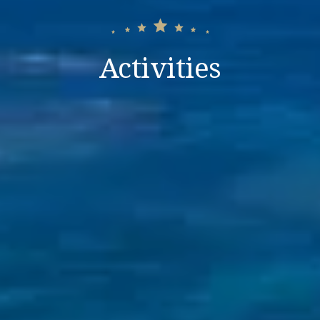
Activities