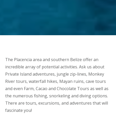
The Placencia area and southern Belize offer an
incredible array of potential activities. Ask us about
Private Island adventures, jungle zip-lines, Monkey
River tours, waterfall hikes, Mayan ruins, cave tours
and even Farm, Cacao and Chocolate Tours as well as
the numerous fishing, snorkeling and diving options.
There are tours, excursions, and adventures that will
fascinate you!