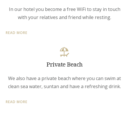
In our hotel you become a free WiFi to stay in touch
with your relatives and friend while resting.
READ MORE
Private Beach
We also have a private beach where you can swim at
clean sea water, suntan and have a refreshing drink.
READ MORE