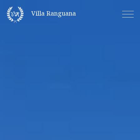
Skip
Villa Ranguana
to
content