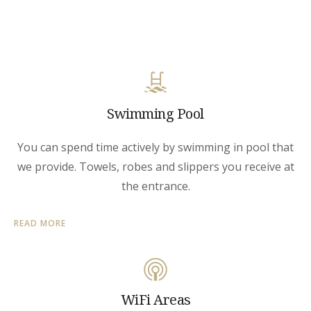
Swimming Pool
You can spend time actively by swimming in pool that
we provide. Towels, robes and slippers you receive at
the entrance.
READ MORE
WiFi Areas