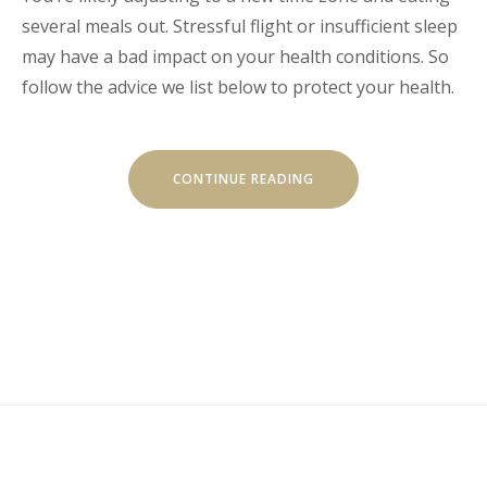
several meals out. Stressful flight or insufficient sleep
may have a bad impact on your health conditions. So
follow the advice we list below to protect your health.
“HOW
CONTINUE READING
TO
STAY
HEALTHY
WHILE
TRAVELING”