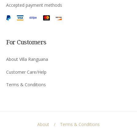
Accepted payment methods
For Customers
About Villa Ranguana
Customer Care/Help
Terms & Conditions
About
Terms & Conditions