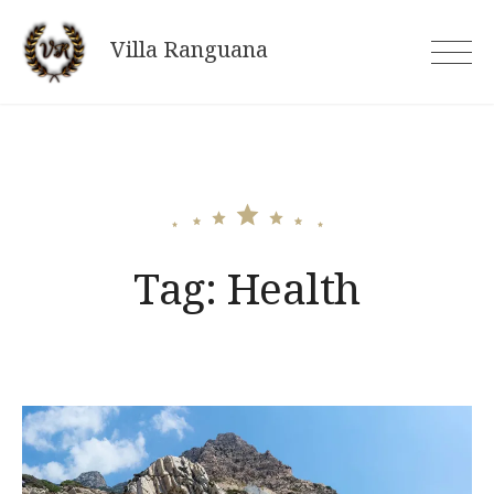
Skip
to
Villa Ranguana
content
Tag:
Health