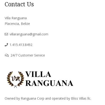
Contact Us
Villa Ranguana
Placencia, Belize
villaranguana@gmail.com
1.415.413.8492
24/7 Customer Service
Owned by Ranguana Corp and operated by Bliss Villas llc.