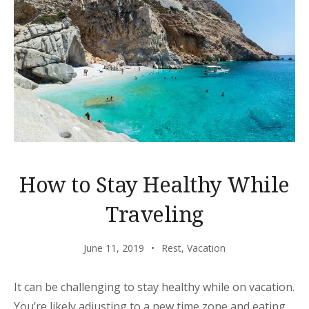
How to Stay Healthy While
Traveling
June 11, 2019
Rest
,
Vacation
It can be challenging to stay healthy while on vacation.
You’re likely adjusting to a new time zone and eating